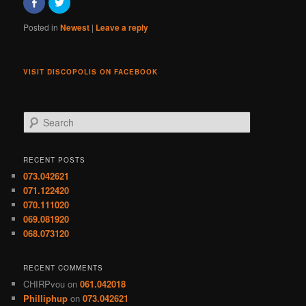
Click
Click
to
to
share
share
on
on
Posted in
Newest
|
Leave a reply
Facebook
Twitter
(Opens
(Opens
in
in
new
new
window)
window)
VISIT DISCOPOLIS ON FACEBOOK
S
e
a
r
RECENT POSTS
c
073.042621
h
071.122420
070.111020
069.081920
068.073120
RECENT COMMENTS
CHIRPvou
on
061.042018
Philliphup
on
073.042621