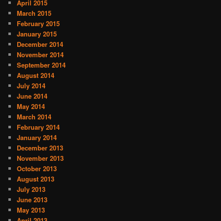
April 2015
March 2015
February 2015
January 2015
December 2014
November 2014
September 2014
August 2014
July 2014
June 2014
May 2014
March 2014
February 2014
January 2014
December 2013
November 2013
October 2013
August 2013
July 2013
June 2013
May 2013
April 2013