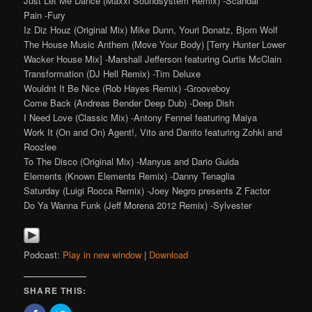
Just Let Me Dance (Maxxi Soundsystem Remix) -Scandal
Pain -Fury
Iz Diz Houz (Original Mix) Mike Dunn, Youri Donatz, Bjorn Wolf
The House Music Anthem (Move Your Body) [Terry Hunter Lower
Wacker House Mix] -Marshall Jefferson featuring Curtis McClain
Transformation (DJ Hell Remix) -Tim Deluxe
Wouldnt It Be Nice (Rob Hayes Remix) -Grooveboy
Come Back (Andreas Bender Deep Dub) -Deep Dish
I Need Love (Classic Mix) -Antony Fennel featuring Maiya
Work It (On and On) Agent!, Vito and Danito featuring Zohki and
Roozlee
To The Disco (Original Mix) -Manyus and Dario Guida
Elements (Known Elements Remix) -Danny Tenaglia
Saturday (Luigi Rocca Remix) -Joey Negro presents Z Factor
Do Ya Wanna Funk (Jeff Morena 2012 Remix) -Sylvester
Podcast:
Play in new window
|
Download
SHARE THIS: