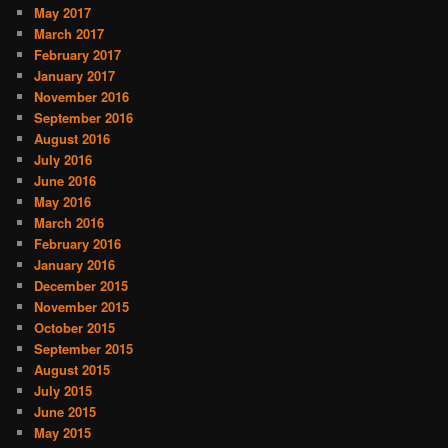
May 2017
March 2017
February 2017
January 2017
November 2016
September 2016
August 2016
July 2016
June 2016
May 2016
March 2016
February 2016
January 2016
December 2015
November 2015
October 2015
September 2015
August 2015
July 2015
June 2015
May 2015