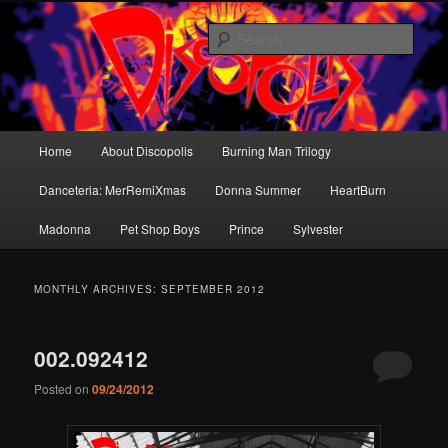
Skip
Skip
Dance music for the brain.
to
to
Sear
primary
secondary
content
content
Discopolis
Main
Home
About Discopolis
Burning Man Trilogy
menu
Danceteria: MerRemiXmas
Donna Summer
HeartBurn
Madonna
Pet Shop Boys
Prince
Sylvester
MONTHLY ARCHIVES:
SEPTEMBER 2012
002.092412
Posted on
09/24/2012