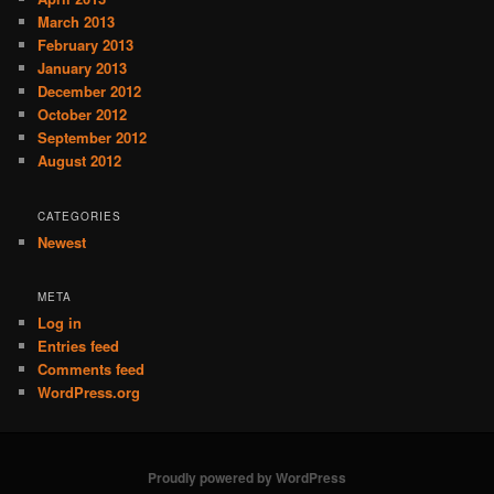
March 2013
February 2013
January 2013
December 2012
October 2012
September 2012
August 2012
CATEGORIES
Newest
META
Log in
Entries feed
Comments feed
WordPress.org
Proudly powered by WordPress