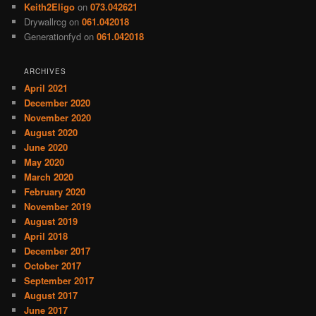
Keith2Eligo
on
073.042621
Drywallrcg
on
061.042018
Generationfyd
on
061.042018
ARCHIVES
April 2021
December 2020
November 2020
August 2020
June 2020
May 2020
March 2020
February 2020
November 2019
August 2019
April 2018
December 2017
October 2017
September 2017
August 2017
June 2017