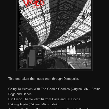
This one takes the house-train through Discopolis.
Going To Heaven With The Goodie-Goodies (Original Mix) -Amine
Edge and Dance
Ero Disco Theme -Dimitri from Paris and DJ Rocca
Raining Again (Original Mix) -Betoko