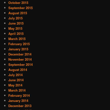
October 2015
September 2015
August 2015
July 2015
June 2015
May 2015
April 2015
March 2015
February 2015
January 2015
December 2014
November 2014
September 2014
August 2014
July 2014
June 2014
May 2014
March 2014
February 2014
January 2014
December 2013