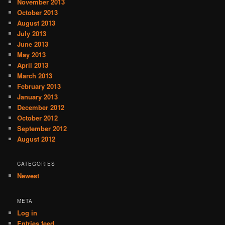
November 2013
October 2013
August 2013
July 2013
June 2013
May 2013
April 2013
March 2013
February 2013
January 2013
December 2012
October 2012
September 2012
August 2012
CATEGORIES
Newest
META
Log in
Entries feed