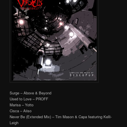
Surge – Above & Beyond
Used to Love – PROFF
Marisa – Yotto
Cisca – Aiiso
Never Be (Extended Mix) – Tim Mason & Capa featuring Kelli-
Leigh