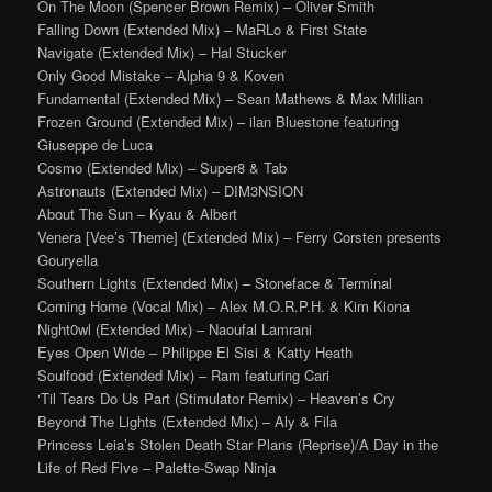
On The Moon (Spencer Brown Remix) – Oliver Smith
Falling Down (Extended Mix) – MaRLo & First State
Navigate (Extended Mix) – Hal Stucker
Only Good Mistake – Alpha 9 & Koven
Fundamental (Extended Mix) – Sean Mathews & Max Millian
Frozen Ground (Extended Mix) – ilan Bluestone featuring
Giuseppe de Luca
Cosmo (Extended Mix) – Super8 & Tab
Astronauts (Extended Mix) – DIM3NSION
About The Sun – Kyau & Albert
Venera [Vee’s Theme] (Extended Mix) – Ferry Corsten presents
Gouryella
Southern Lights (Extended Mix) – Stoneface & Terminal
Coming Home (Vocal Mix) – Alex M.O.R.P.H. & Kim Kiona
Night0wl (Extended Mix) – Naoufal Lamrani
Eyes Open Wide – Philippe El Sisi & Katty Heath
Soulfood (Extended Mix) – Ram featuring Cari
‘Til Tears Do Us Part (Stimulator Remix) – Heaven’s Cry
Beyond The Lights (Extended Mix) – Aly & Fila
Princess Leia’s Stolen Death Star Plans (Reprise)/A Day in the
Life of Red Five – Palette-Swap Ninja