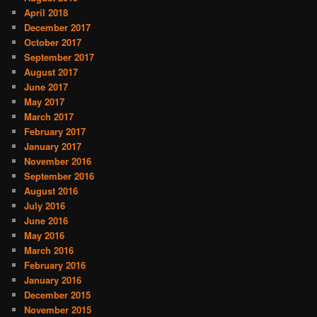
April 2018
December 2017
October 2017
September 2017
August 2017
June 2017
May 2017
March 2017
February 2017
January 2017
November 2016
September 2016
August 2016
July 2016
June 2016
May 2016
March 2016
February 2016
January 2016
December 2015
November 2015