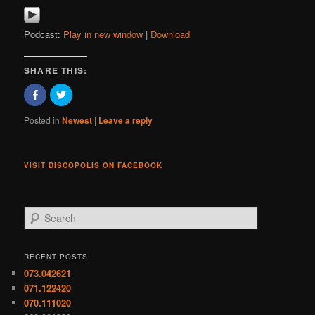
Podcast:
Play in new window
|
Download
SHARE THIS:
Click
Click
to
to
share
share
on
on
Posted in
Newest
|
Leave a reply
Facebook
Twitter
(Opens
(Opens
in
in
new
new
window)
window)
VISIT DISCOPOLIS ON FACEBOOK
S
e
a
r
RECENT POSTS
c
073.042621
h
071.122420
070.111020