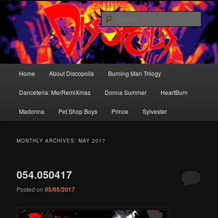
Skip
Skip
Dance music for the brain.
to
to
Sear
primary
secondary
content
content
Discopolis
Main
Home
About Discopolis
Burning Man Trilogy
menu
Danceteria: MerRemiXmas
Donna Summer
HeartBurn
Madonna
Pet Shop Boys
Prince
Sylvester
MONTHLY ARCHIVES:
MAY 2017
054.050417
Posted on
05/05/2017