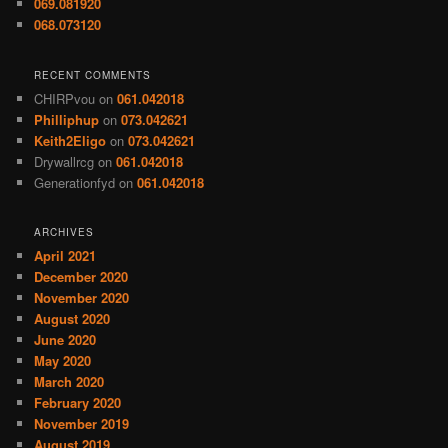
069.081920
068.073120
RECENT COMMENTS
CHIRPvou
on
061.042018
Philliphup
on
073.042621
Keith2Eligo
on
073.042621
Drywallrcg
on
061.042018
Generationfyd
on
061.042018
ARCHIVES
April 2021
December 2020
November 2020
August 2020
June 2020
May 2020
March 2020
February 2020
November 2019
August 2019